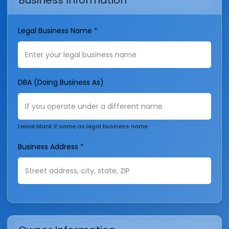
Business Information
Legal Business Name
*
DBA (Doing Business As)
Leave blank if same as legal business name
Business Address
*