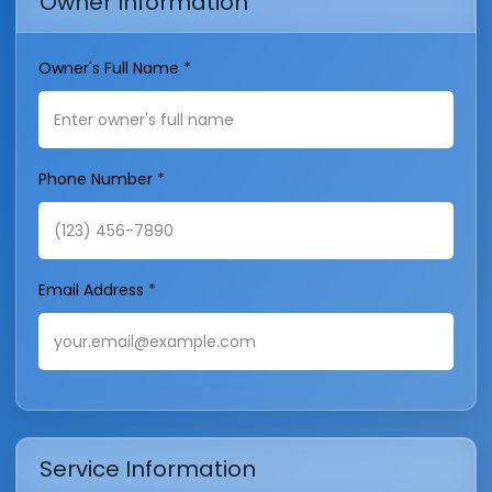
Owner Information
Owner's Full Name
*
Phone Number
*
Email Address
*
Service Information