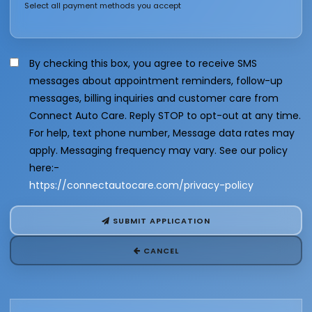
Select all payment methods you accept
By checking this box, you agree to receive SMS
messages about appointment reminders, follow-up
messages, billing inquiries and customer care from
Connect Auto Care. Reply STOP to opt-out at any time.
For help, text phone number, Message data rates may
apply. Messaging frequency may vary. See our policy
here:-
https://connectautocare.com/privacy-policy
SUBMIT APPLICATION
CANCEL