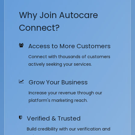
Why Join Autocare
Connect?
Access to More Customers
Connect with thousands of customers
actively seeking your services.
Grow Your Business
Increase your revenue through our
platform's marketing reach.
Verified & Trusted
Build credibility with our verification and