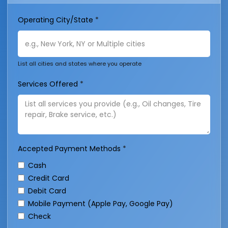
Operating City/State
*
List all cities and states where you operate
Services Offered
*
Accepted Payment Methods
*
Cash
Credit Card
Debit Card
Mobile Payment (Apple Pay, Google Pay)
Check