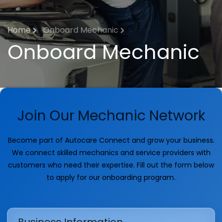
Home
Onboard Mechanic
Onboard Mechanic
Join Our Mechanic Network
Become part of Autocare Connect and grow your business.
We connect skilled mechanics and service providers with
customers who need their expertise. Fill out the form below
to apply for our onboarding program.