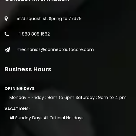
5123 squash st, Spring tx 77379
+1 888 808 1662
mechanics@connectautocare.com
Business Hours
OPENING DAYS:
Monday – Friday : 9am to 6pm
Saturday : 9am to 4 pm
VACATIONS:
All Sunday Days
All Official Holidays