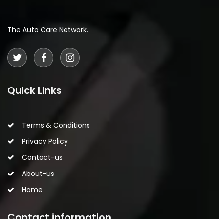
The Auto Care Network.
Quick Links
Terms & Conditions
Privacy Policy
Contact-us
About-us
Home
Contact information