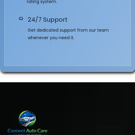
rating system.
24/7 Support
Get dedicated support from our team
whenever you need it.