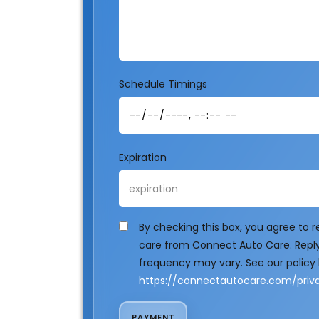
Schedule Timings
Expiration
By checking this box, you agree to
care from Connect Auto Care. Reply
frequency may vary. See our policy 
https://connectautocare.com/priva
PAYMENT