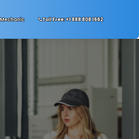
 Mechanic
Toll Free: +1 888 808 1662