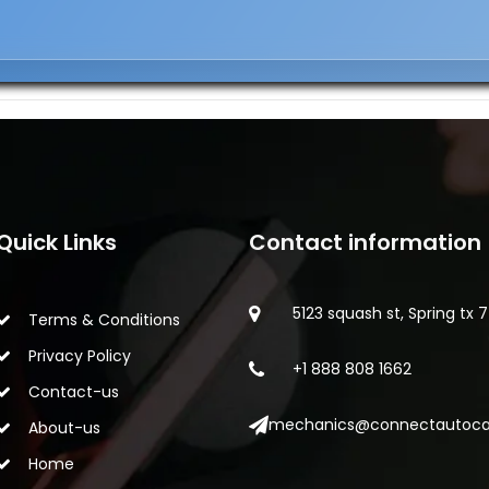
Quick Links
Contact information
5123 squash st, Spring tx 
Terms & Conditions
Privacy Policy
+1 888 808 1662
Contact-us
mechanics@connectautoca
About-us
Home