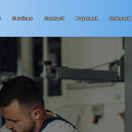
t
Services
Contact
Payment
Onboard