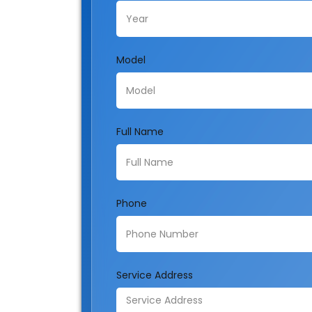
Model
Full Name
Phone
Service Address