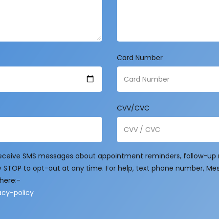
Card Number
CVV/CVC
 receive SMS messages about appointment reminders, follow-up m
 STOP to opt-out at any time. For help, text phone number, Me
here:-
cy-policy