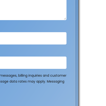
essages, billing inquiries and customer
ssage data rates may apply. Messaging