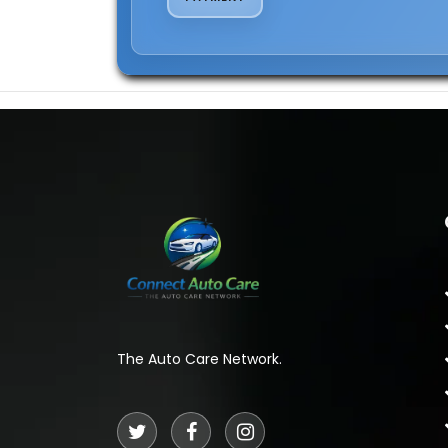
The Auto Care Network.