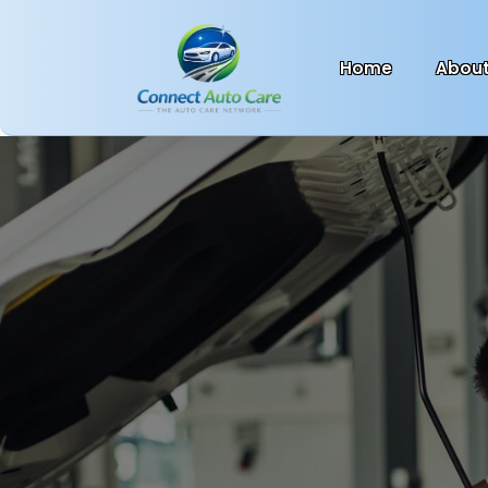
Home
Abou