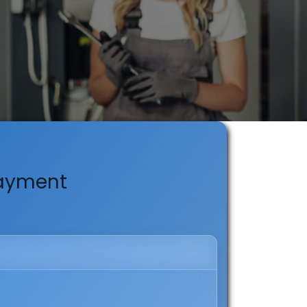
Payment