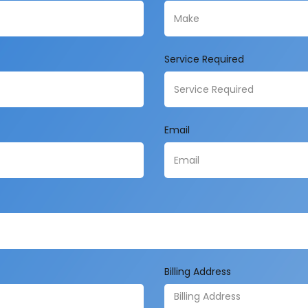
Service Required
Email
Billing Address