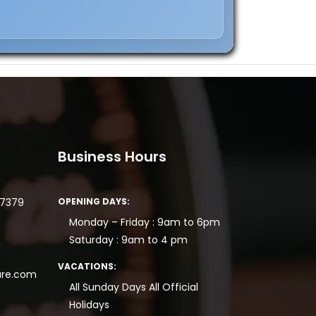
Business Hours
77379
OPENING DAYS:
Monday – Friday : 9am to 6pm
Saturday : 9am to 4 pm
VACATIONS:
re.com
All Sunday Days
All Official
Holidays