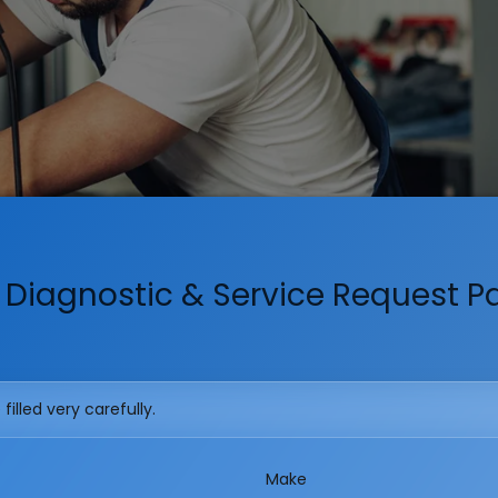
 Diagnostic & Service Request 
illed very carefully.
Make