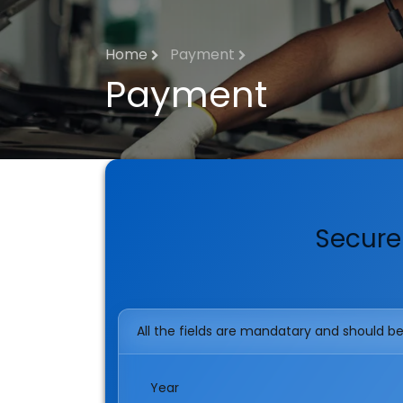
Home
Payment
Payment
Secure
All the fields are mandatary and should be f
Year