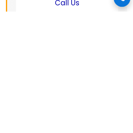
Call Us
+1 888 808 1662
✉️
Email
mechanics@connectautocare.com
📍
Address
5123 squash st, Spring tx 77379