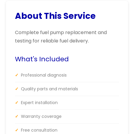
About This Service
Complete fuel pump replacement and
testing for reliable fuel delivery.
What's Included
✓
Professional diagnosis
✓
Quality parts and materials
✓
Expert installation
✓
Warranty coverage
✓
Free consultation