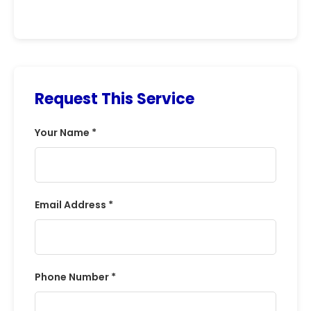
Request This Service
Your Name *
Email Address *
Phone Number *