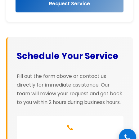
Request Service
Schedule Your Service
Fill out the form above or contact us
directly for immediate assistance. Our
team will review your request and get back
to you within 2 hours during business hours.
📞