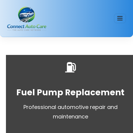
⛽
Fuel Pump Replacement
Professional automotive repair and
maintenance