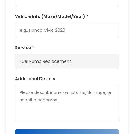
Vehicle Info (Make/Model/Year) *
Service *
Additional Details