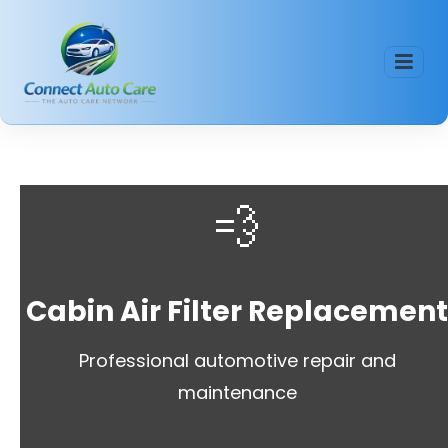
💨
Cabin Air Filter Replacemen
Professional automotive repair and
maintenance