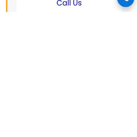
Call Us
+1 888 808 1662
✉️
Email
mechanics@connectautocare.com
📍
Address
5123 squash st, Spring tx 77379