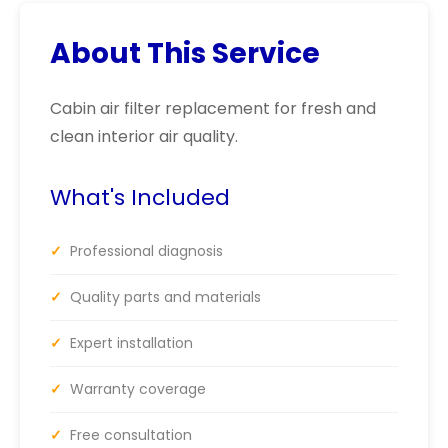
About This Service
Cabin air filter replacement for fresh and
clean interior air quality.
What's Included
✓
Professional diagnosis
✓
Quality parts and materials
✓
Expert installation
✓
Warranty coverage
✓
Free consultation