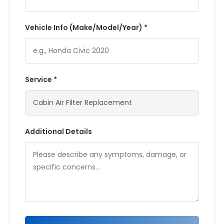
Vehicle Info (Make/Model/Year) *
Service *
Additional Details