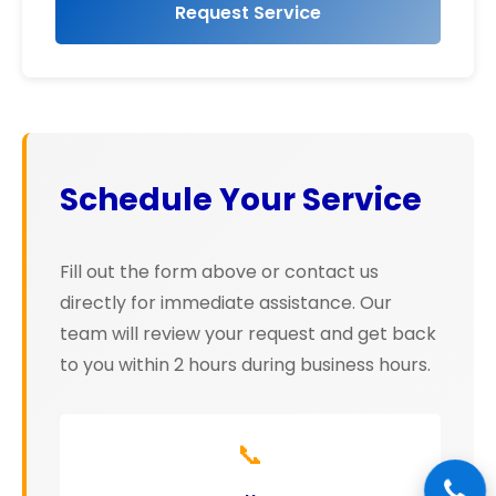
Request Service
Schedule Your Service
Fill out the form above or contact us
directly for immediate assistance. Our
team will review your request and get back
to you within 2 hours during business hours.
📞