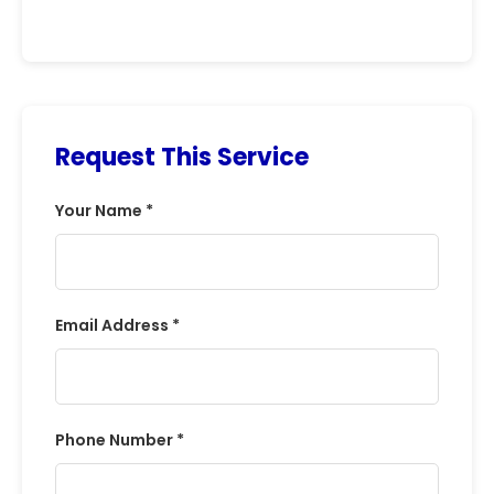
Request This Service
Your Name *
Email Address *
Phone Number *